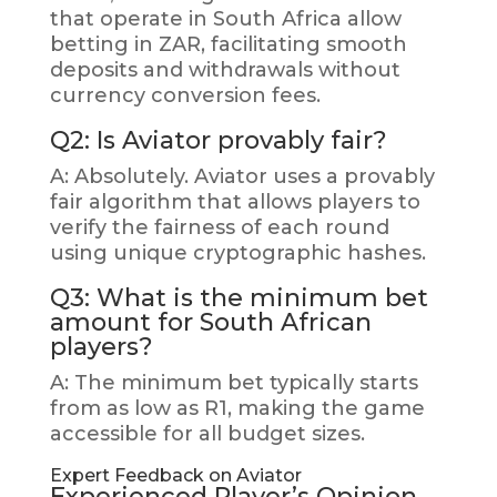
that operate in South Africa allow
betting in ZAR, facilitating smooth
deposits and withdrawals without
currency conversion fees.
Q2: Is Aviator provably fair?
A: Absolutely. Aviator uses a provably
fair algorithm that allows players to
verify the fairness of each round
using unique cryptographic hashes.
Q3: What is the minimum bet
amount for South African
players?
A: The minimum bet typically starts
from as low as R1, making the game
accessible for all budget sizes.
Expert Feedback on Aviator
Experienced Player’s Opinion