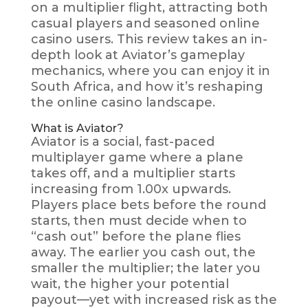
on a multiplier flight, attracting both
casual players and seasoned online
casino users. This review takes an in-
depth look at Aviator’s gameplay
mechanics, where you can enjoy it in
South Africa, and how it’s reshaping
the online casino landscape.
What is Aviator?
Aviator is a social, fast-paced
multiplayer game where a plane
takes off, and a multiplier starts
increasing from 1.00x upwards.
Players place bets before the round
starts, then must decide when to
“cash out” before the plane flies
away. The earlier you cash out, the
smaller the multiplier; the later you
wait, the higher your potential
payout—yet with increased risk as the