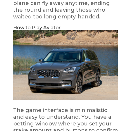
plane can fly away anytime, ending
the round and leaving those who
waited too long empty-handed.
How to Play Aviator
The game interface is minimalistic
and easy to understand. You have a
betting window where you set your
stake amount and buttons to confirm