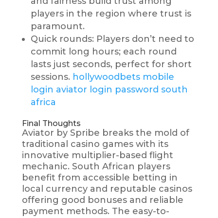
and fairness build trust among
players in the region where trust is
paramount.
Quick rounds: Players don’t need to
commit long hours; each round
lasts just seconds, perfect for short
sessions.
hollywoodbets mobile
login aviator login password south
africa
Final Thoughts
Aviator by Spribe breaks the mold of
traditional casino games with its
innovative multiplier-based flight
mechanic. South African players
benefit from accessible betting in
local currency and reputable casinos
offering good bonuses and reliable
payment methods. The easy-to-