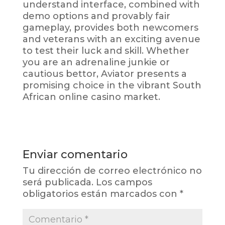
understand interface, combined with
demo options and provably fair
gameplay, provides both newcomers
and veterans with an exciting avenue
to test their luck and skill. Whether
you are an adrenaline junkie or
cautious bettor, Aviator presents a
promising choice in the vibrant South
African online casino market.
Enviar comentario
Tu dirección de correo electrónico no
será publicada.
Los campos
obligatorios están marcados con
*