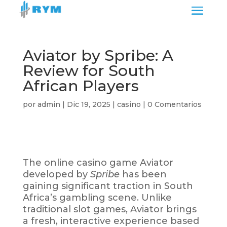
Aviator by Spribe: A
Review for South
African Players
por
admin
|
Dic 19, 2025
|
casino
|
0 Comentarios
The online casino game Aviator
developed by
Spribe
has been
gaining significant traction in South
Africa’s gambling scene. Unlike
traditional slot games, Aviator brings
a fresh, interactive experience based