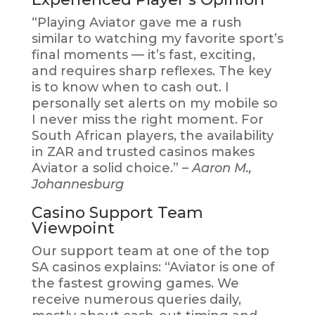
“Playing Aviator gave me a rush
similar to watching my favorite sport’s
final moments — it’s fast, exciting,
and requires sharp reflexes. The key
is to know when to cash out. I
personally set alerts on my mobile so
I never miss the right moment. For
South African players, the availability
in ZAR and trusted casinos makes
Aviator a solid choice.” –
Aaron M.,
Johannesburg
Casino Support Team
Viewpoint
Our support team at one of the top
SA casinos explains: “Aviator is one of
the fastest growing games. We
receive numerous queries daily,