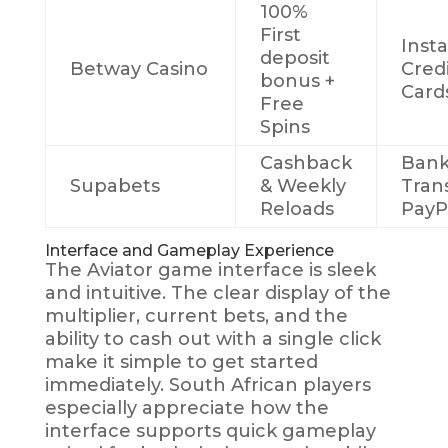
100%
First
Insta
deposit
Betway Casino
Cred
bonus +
Card
Free
Spins
Cashback
Ban
Supabets
& Weekly
Trans
Reloads
PayP
Interface and Gameplay Experience
The Aviator game interface is sleek
and intuitive. The clear display of the
multiplier, current bets, and the
ability to cash out with a single click
make it simple to get started
immediately. South African players
especially appreciate how the
interface supports quick gameplay