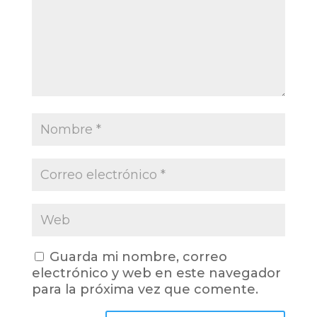
Guarda mi nombre, correo
electrónico y web en este navegador
para la próxima vez que comente.