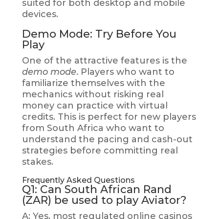
suited for both desktop and mobile
devices.
Demo Mode: Try Before You
Play
One of the attractive features is the
demo mode
. Players who want to
familiarize themselves with the
mechanics without risking real
money can practice with virtual
credits. This is perfect for new players
from South Africa who want to
understand the pacing and cash-out
strategies before committing real
stakes.
Frequently Asked Questions
Q1: Can South African Rand
(ZAR) be used to play Aviator?
A: Yes, most regulated online casinos