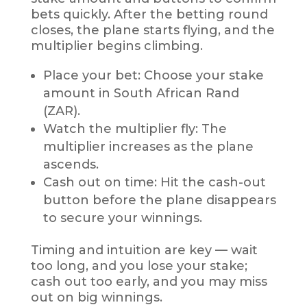
bets quickly. After the betting round
closes, the plane starts flying, and the
multiplier begins climbing.
Place your bet: Choose your stake
amount in South African Rand
(ZAR).
Watch the multiplier fly: The
multiplier increases as the plane
ascends.
Cash out on time: Hit the cash-out
button before the plane disappears
to secure your winnings.
Timing and intuition are key — wait
too long, and you lose your stake;
cash out too early, and you may miss
out on big winnings.