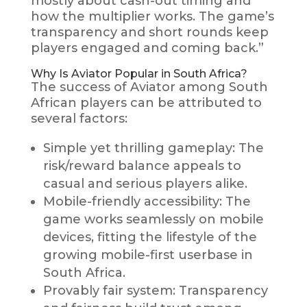
mostly about cash-out timing and
how the multiplier works. The game’s
transparency and short rounds keep
players engaged and coming back.”
Why Is Aviator Popular in South Africa?
The success of Aviator among South
African players can be attributed to
several factors:
Simple yet thrilling gameplay: The
risk/reward balance appeals to
casual and serious players alike.
Mobile-friendly accessibility: The
game works seamlessly on mobile
devices, fitting the lifestyle of the
growing mobile-first userbase in
South Africa.
Provably fair system: Transparency