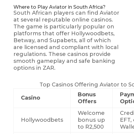
Where to Play Aviator in South Africa?
South African players can find Aviator
at several reputable online casinos.
The game is particularly popular on
platforms that offer Hollywoodbets,
Betway, and Supabets, all of which
are licensed and compliant with local
regulations. These casinos provide
smooth gameplay and safe banking
options in ZAR.
Top Casinos Offering Aviator to S
Bonus
Pay
Casino
Offers
Opti
Welcome
Credi
Hollywoodbets
bonus up
EFT, 
to R2,500
Wall