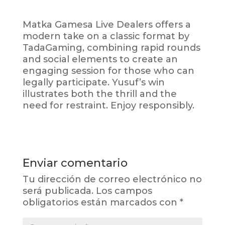
Matka Gamesa Live Dealers offers a
modern take on a classic format by
TadaGaming, combining rapid rounds
and social elements to create an
engaging session for those who can
legally participate. Yusuf’s win
illustrates both the thrill and the
need for restraint. Enjoy responsibly.
Enviar comentario
Tu dirección de correo electrónico no
será publicada.
Los campos
obligatorios están marcados con
*