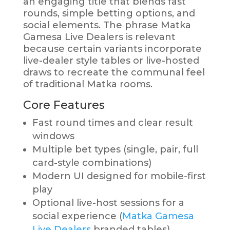
an engaging title that blends fast
rounds, simple betting options, and
social elements. The phrase Matka
Gamesa Live Dealers is relevant
because certain variants incorporate
live-dealer style tables or live-hosted
draws to recreate the communal feel
of traditional Matka rooms.
Core Features
Fast round times and clear result
windows
Multiple bet types (single, pair, full
card-style combinations)
Modern UI designed for mobile-first
play
Optional live-host sessions for a
social experience (
Matka Gamesa
Live Dealers
branded tables)