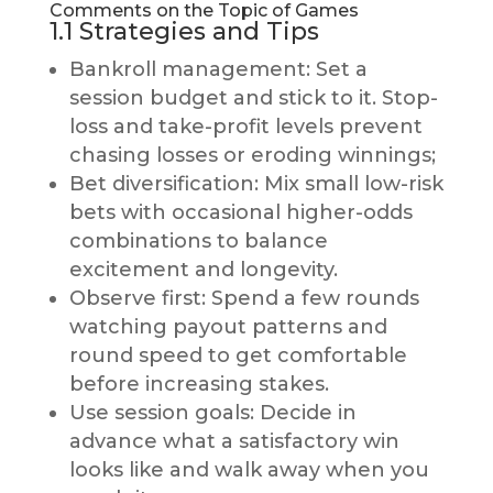
Comments on the Topic of Games
1.1 Strategies and Tips
Bankroll management: Set a
session budget and stick to it. Stop-
loss and take-profit levels prevent
chasing losses or eroding winnings;
Bet diversification: Mix small low-risk
bets with occasional higher-odds
combinations to balance
excitement and longevity.
Observe first: Spend a few rounds
watching payout patterns and
round speed to get comfortable
before increasing stakes.
Use session goals: Decide in
advance what a satisfactory win
looks like and walk away when you