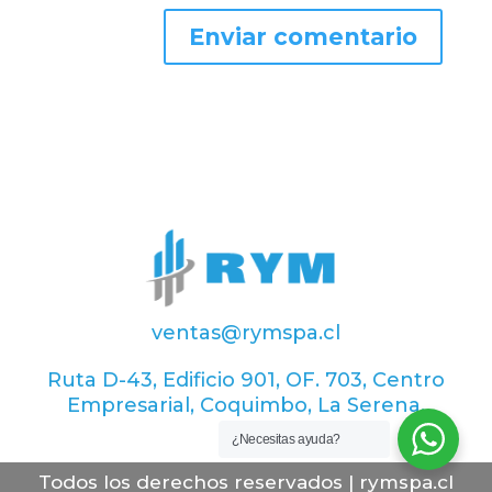
ventas@rymspa.cl
Ruta D-43, Edificio 901, OF. 703, Centro
Empresarial, Coquimbo, La Serena.
¿Necesitas ayuda?
Todos los derechos reservados | rymspa.cl