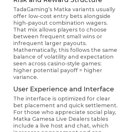
TadaGaming’s Matka variants usually
offer low-cost entry bets alongside
high-payout combination wagers.
That mix allows players to choose
between frequent small wins or
infrequent larger payouts.
Mathematically, this follows the same
balance of volatility and expectation
seen across casino-style games:
higher potential payoff = higher
variance.
User Experience and Interface
The interface is optimized for clear
bet placement and quick settlement.
For those who appreciate social play,
Matka Gamesa Live Dealers tables
include a live host and chat, which