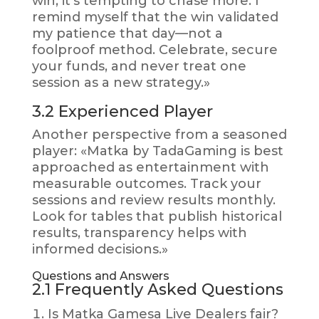
win, it’s tempting to chase more. I
remind myself that the win validated
my patience that day—not a
foolproof method. Celebrate, secure
your funds, and never treat one
session as a new strategy.»
3.2 Experienced Player
Another perspective from a seasoned
player: «Matka by TadaGaming is best
approached as entertainment with
measurable outcomes. Track your
sessions and review results monthly.
Look for tables that publish historical
results, transparency helps with
informed decisions.»
Questions and Answers
2.1 Frequently Asked Questions
Is Matka Gamesa Live Dealers fair?