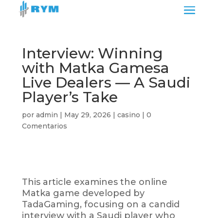
Interview: Winning
with Matka Gamesa
Live Dealers — A Saudi
Player’s Take
por
admin
|
May 29, 2026
|
casino
|
0
Comentarios
This article examines the online
Matka game developed by
TadaGaming, focusing on a candid
interview with a Saudi player who