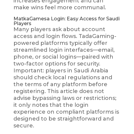
increases engagement and can
make wins feel more communal.
MatkaGamesa Login: Easy Access for Saudi
Players
Many players ask about account
access and login flows. TadaGaming-
powered platforms typically offer
streamlined login interfaces—email,
phone, or social logins—paired with
two-factor options for security.
Important: players in Saudi Arabia
should check local regulations and
the terms of any platform before
registering. This article does not
advise bypassing laws or restrictions;
it only notes that the login
experience on compliant platforms is
designed to be straightforward and
secure.