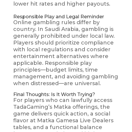
lower hit rates and higher payouts.
Responsible Play and Legal Reminder
Online gambling rules differ by
country. In Saudi Arabia, gambling is
generally prohibited under local law.
Players should prioritize compliance
with local regulations and consider
entertainment alternatives where
applicable. Responsible play
principles—budget limits, time
management, and avoiding gambling
when distressed—are universal.
Final Thoughts: Is It Worth Trying?
For players who can lawfully access
TadaGaming’s Matka offerings, the
game delivers quick action, a social
flavor at Matka Gamesa Live Dealers
tables, and a functional balance