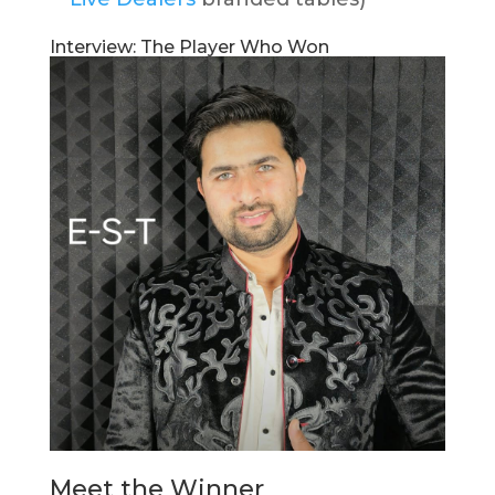
Interview: The Player Who Won
Meet the Winner