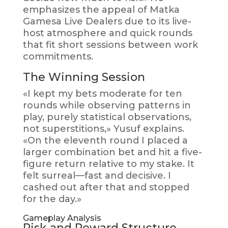
emphasizes the appeal of Matka
Gamesa Live Dealers due to its live-
host atmosphere and quick rounds
that fit short sessions between work
commitments.
The Winning Session
«I kept my bets moderate for ten
rounds while observing patterns in
play, purely statistical observations,
not superstitions,» Yusuf explains.
«On the eleventh round I placed a
larger combination bet and hit a five-
figure return relative to my stake. It
felt surreal—fast and decisive. I
cashed out after that and stopped
for the day.»
Gameplay Analysis
Risk and Reward Structure