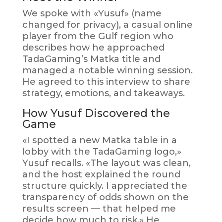
We spoke with «Yusuf» (name
changed for privacy), a casual online
player from the Gulf region who
describes how he approached
TadaGaming’s Matka title and
managed a notable winning session.
He agreed to this interview to share
strategy, emotions, and takeaways.
How Yusuf Discovered the
Game
«I spotted a new Matka table in a
lobby with the TadaGaming logo,»
Yusuf recalls. «The layout was clean,
and the host explained the round
structure quickly. I appreciated the
transparency of odds shown on the
results screen — that helped me
decide how much to risk.» He