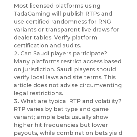
Most licensed platforms using
TadaGaming will publish RTPs and
use certified randomness for RNG
variants or transparent live draws for
dealer tables. Verify platform
certification and audits.
Can Saudi players participate?
Many platforms restrict access based
on jurisdiction. Saudi players should
verify local laws and site terms. This
article does not advise circumventing
legal restrictions.
What are typical RTP and volatility?
RTP varies by bet type and game
variant; simple bets usually show
higher hit frequencies but lower
payouts, while combination bets yield