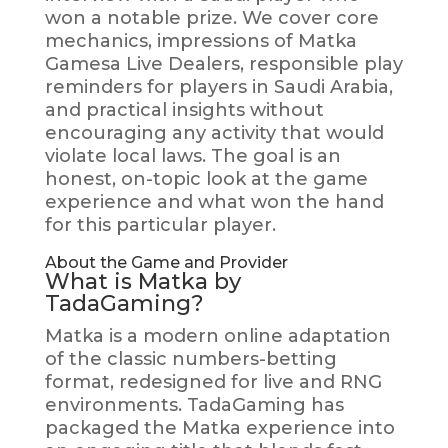
won a notable prize. We cover core
mechanics, impressions of Matka
Gamesa Live Dealers, responsible play
reminders for players in Saudi Arabia,
and practical insights without
encouraging any activity that would
violate local laws. The goal is an
honest, on-topic look at the game
experience and what won the hand
for this particular player.
About the Game and Provider
What is Matka by
TadaGaming?
Matka is a modern online adaptation
of the classic numbers-betting
format, redesigned for live and RNG
environments. TadaGaming has
packaged the Matka experience into