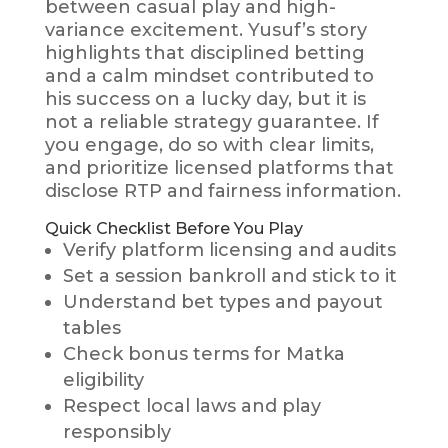
between casual play and high-
variance excitement. Yusuf’s story
highlights that disciplined betting
and a calm mindset contributed to
his success on a lucky day, but it is
not a reliable strategy guarantee. If
you engage, do so with clear limits,
and prioritize licensed platforms that
disclose RTP and fairness information.
Quick Checklist Before You Play
Verify platform licensing and audits
Set a session bankroll and stick to it
Understand bet types and payout
tables
Check bonus terms for Matka
eligibility
Respect local laws and play
responsibly