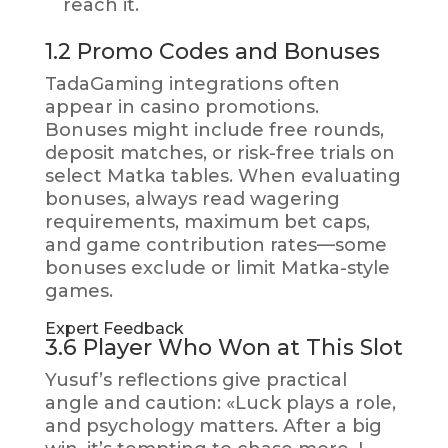
reach it.
1.2 Promo Codes and Bonuses
TadaGaming integrations often
appear in casino promotions.
Bonuses might include free rounds,
deposit matches, or risk-free trials on
select Matka tables. When evaluating
bonuses, always read wagering
requirements, maximum bet caps,
and game contribution rates—some
bonuses exclude or limit Matka-style
games.
Expert Feedback
3.6 Player Who Won at This Slot
Yusuf’s reflections give practical
angle and caution: «Luck plays a role,
and psychology matters. After a big