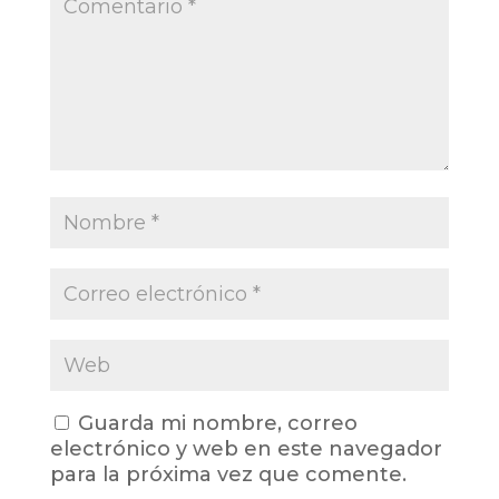
Guarda mi nombre, correo
electrónico y web en este navegador
para la próxima vez que comente.