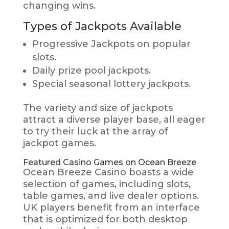
changing wins.
Types of Jackpots Available
Progressive Jackpots on popular
slots.
Daily prize pool jackpots.
Special seasonal lottery jackpots.
The variety and size of jackpots
attract a diverse player base, all eager
to try their luck at the array of
jackpot games.
Featured Casino Games on Ocean Breeze
Ocean Breeze Casino boasts a wide
selection of games, including slots,
table games, and live dealer options.
UK players benefit from an interface
that is optimized for both desktop