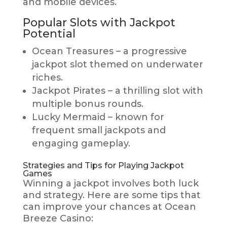
and mobile devices.
Popular Slots with Jackpot
Potential
Ocean Treasures – a progressive
jackpot slot themed on underwater
riches.
Jackpot Pirates – a thrilling slot with
multiple bonus rounds.
Lucky Mermaid – known for
frequent small jackpots and
engaging gameplay.
Strategies and Tips for Playing Jackpot
Games
Winning a jackpot involves both luck
and strategy. Here are some tips that
can improve your chances at Ocean
Breeze Casino: