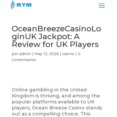
OceanBreezeCasinoLo
ginUK Jackpot: A
Review for UK Players
por
admin
|
May 12, 2026
|
casino
|
0
Comentarios
Online gambling in the United
Kingdom is thriving, and among the
popular platforms available to UK
players, Ocean Breeze Casino stands
out as a compelling choice. This