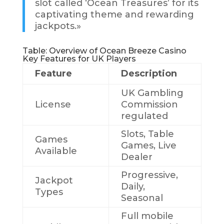
slot called ‘Ocean Treasures’ for its
captivating theme and rewarding
jackpots.»
Table: Overview of Ocean Breeze Casino
Key Features for UK Players
Feature
Description
UK Gambling
License
Commission
regulated
Slots, Table
Games
Games, Live
Available
Dealer
Progressive,
Jackpot
Daily,
Types
Seasonal
Full mobile