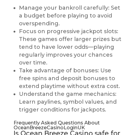
Manage your bankroll carefully: Set
a budget before playing to avoid
overspending.
Focus on progressive jackpot slots:
These games offer larger prizes but
tend to have lower odds—playing
regularly improves your chances
over time.
Take advantage of bonuses: Use
free spins and deposit bonuses to
extend playtime without extra cost.
Understand the game mechanics:
Learn paylines, symbol values, and
trigger conditions for jackpots.
Frequently Asked Questions About
OceanBreezeCasinoLoginUK
Is Ocean Breeze Casino safe for