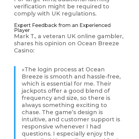
verification might be required to
comply with UK regulations.
Expert Feedback from an Experienced
Player
Mark T., a veteran UK online gambler,
shares his opinion on Ocean Breeze
Casino:
«The login process at Ocean
Breeze is smooth and hassle-free,
which is essential for me. Their
jackpots offer a good blend of
frequency and size, so there is
always something exciting to
chase. The game’s design is
intuitive, and customer support is
responsive whenever I had
questions. I especially enjoy the