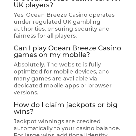
UK players?
Yes, Ocean Breeze Casino operates
under regulated UK gambling
authorities, ensuring security and
fairness for all players.
Can I play Ocean Breeze Casino
games on my mobile?
Absolutely. The website is fully
optimized for mobile devices, and
many games are available via
dedicated mobile apps or browser
versions.
How do I claim jackpots or big
wins?
Jackpot winnings are credited
automatically to your casino balance.
For large wins, additional identity