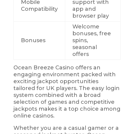
Mobile
support with
Compatibility
app and
browser play
Welcome
bonuses, free
Bonuses
spins,
seasonal
offers
Ocean Breeze Casino offers an
engaging environment packed with
exciting jackpot opportunities
tailored for UK players. The easy login
system combined with a broad
selection of games and competitive
jackpots makes it a top choice among
online casinos.
Whether you are a casual gamer or a