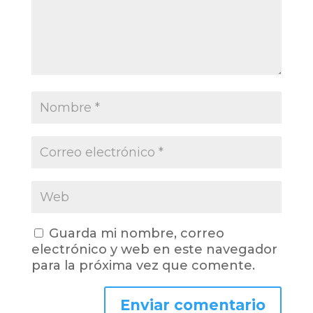
Guarda mi nombre, correo
electrónico y web en este navegador
para la próxima vez que comente.