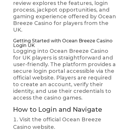
review explores the features, login
process, jackpot opportunities, and
gaming experience offered by Ocean
Breeze Casino for players from the
UK.
Getting Started with Ocean Breeze Casino
Login UK
Logging into Ocean Breeze Casino
for UK players is straightforward and
user-friendly. The platform provides a
secure login portal accessible via the
official website. Players are required
to create an account, verify their
identity, and use their credentials to
access the casino games.
How to Login and Navigate
Visit the official Ocean Breeze
Casino website.