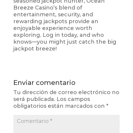
seasoned jackpot hunter, Ocean
Breeze Casino’s blend of
entertainment, security, and
rewarding jackpots provide an
enjoyable experience worth
exploring. Log in today, and who
knows—you might just catch the big
jackpot breeze!
Enviar comentario
Tu dirección de correo electrónico no
será publicada.
Los campos
obligatorios están marcados con
*