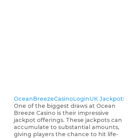
OceanBreezeCasinoLoginUK Jackpot:
One of the biggest draws at Ocean
Breeze Casino is their impressive
jackpot offerings. These jackpots can
accumulate to substantial amounts,
giving players the chance to hit life-