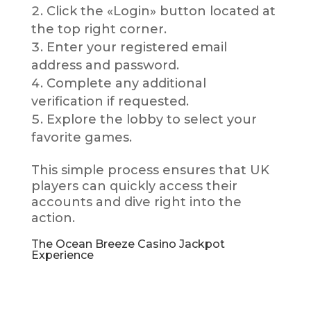
Click the «Login» button located at
the top right corner.
Enter your registered email
address and password.
Complete any additional
verification if requested.
Explore the lobby to select your
favorite games.
This simple process ensures that UK
players can quickly access their
accounts and dive right into the
action.
The Ocean Breeze Casino Jackpot
Experience