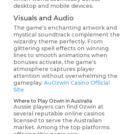
desktop and mobile devices.
Visuals and Audio
The game’s enchanting artwork and
mystical soundtrack complement the
wizardry theme perfectly. From
glittering spell effects on winning
lines to smooth animations when
bonuses activate, the game’s
atmosphere captures player
attention without overwhelming the
gameplay.
AuOzwin Casino Official
Site
Where to Play Ozwin in Australia
Aussie players can find Ozwin at
several reputable online casinos
licensed to serve the Australian
market. Among the top platforms