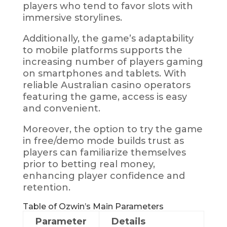
players who tend to favor slots with
immersive storylines.
Additionally, the game’s adaptability
to mobile platforms supports the
increasing number of players gaming
on smartphones and tablets. With
reliable Australian casino operators
featuring the game, access is easy
and convenient.
Moreover, the option to try the game
in free/demo mode builds trust as
players can familiarize themselves
prior to betting real money,
enhancing player confidence and
retention.
Table of Ozwin’s Main Parameters
Parameter
Details