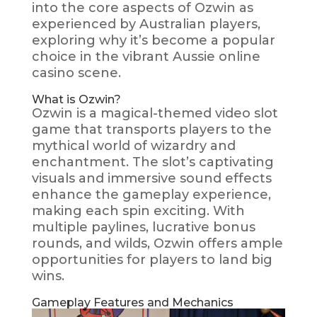
into the core aspects of Ozwin as
experienced by Australian players,
exploring why it’s become a popular
choice in the vibrant Aussie online
casino scene.
What is Ozwin?
Ozwin is a magical-themed video slot
game that transports players to the
mythical world of wizardry and
enchantment. The slot’s captivating
visuals and immersive sound effects
enhance the gameplay experience,
making each spin exciting. With
multiple paylines, lucrative bonus
rounds, and wilds, Ozwin offers ample
opportunities for players to land big
wins.
Gameplay Features and Mechanics