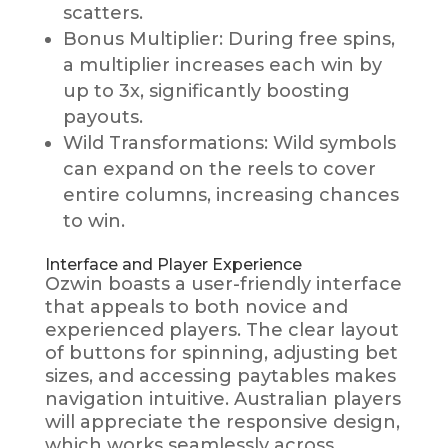
scatters.
Bonus Multiplier: During free spins,
a multiplier increases each win by
up to 3x, significantly boosting
payouts.
Wild Transformations: Wild symbols
can expand on the reels to cover
entire columns, increasing chances
to win.
Interface and Player Experience
Ozwin boasts a user-friendly interface
that appeals to both novice and
experienced players. The clear layout
of buttons for spinning, adjusting bet
sizes, and accessing paytables makes
navigation intuitive. Australian players
will appreciate the responsive design,
which works seamlessly across