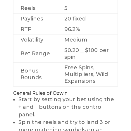
Reels
5
Paylines
20 fixed
RTP
96.2%
Volatility
Medium
$0.20 ⎯ $100 per
Bet Range
spin
Free Spins,
Bonus
Multipliers, Wild
Rounds
Expansions
General Rules of Ozwin
Start by setting your bet using the
+ and – buttons on the control
panel.
Spin the reels and try to land 3 or
more matching symbols on an