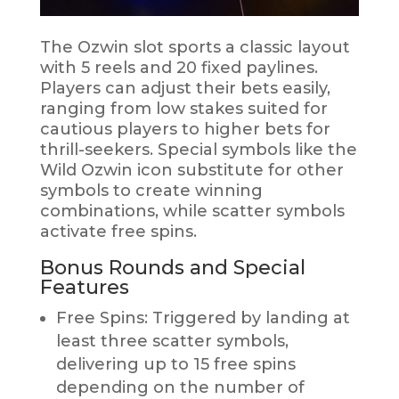
The Ozwin slot sports a classic layout
with 5 reels and 20 fixed paylines.
Players can adjust their bets easily,
ranging from low stakes suited for
cautious players to higher bets for
thrill-seekers. Special symbols like the
Wild Ozwin icon substitute for other
symbols to create winning
combinations, while scatter symbols
activate free spins.
Bonus Rounds and Special
Features
Free Spins: Triggered by landing at
least three scatter symbols,
delivering up to 15 free spins
depending on the number of