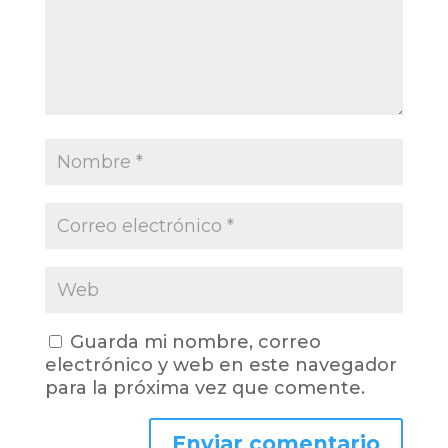
Guarda mi nombre, correo
electrónico y web en este navegador
para la próxima vez que comente.