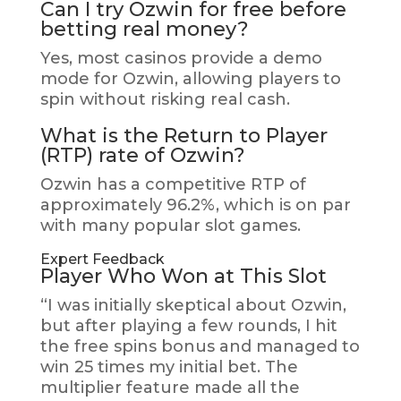
Can I try Ozwin for free before
betting real money?
Yes, most casinos provide a demo
mode for Ozwin, allowing players to
spin without risking real cash.
What is the Return to Player
(RTP) rate of Ozwin?
Ozwin has a competitive RTP of
approximately 96.2%, which is on par
with many popular slot games.
Expert Feedback
Player Who Won at This Slot
“I was initially skeptical about Ozwin,
but after playing a few rounds, I hit
the free spins bonus and managed to
win 25 times my initial bet. The
multiplier feature made all the