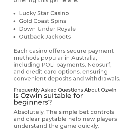
offering this game are:
Lucky Star Casino
Gold Coast Spins
Down Under Royale
Outback Jackpots
Each casino offers secure payment
methods popular in Australia,
including POLi payments, Neosurf,
and credit card options, ensuring
convenient deposits and withdrawals.
Frequently Asked Questions About Ozwin
Is Ozwin suitable for
beginners?
Absolutely. The simple bet controls
and clear paytable help new players
understand the game quickly.