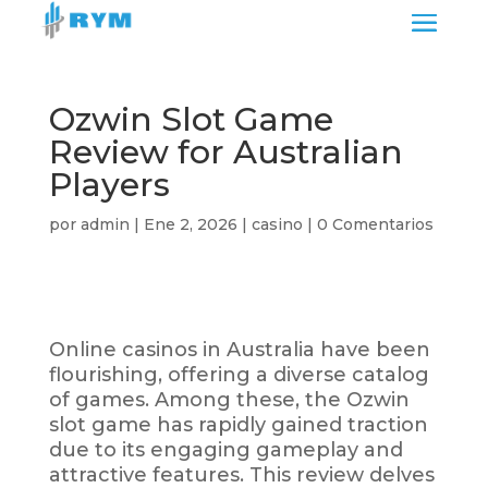
Ozwin Slot Game
Review for Australian
Players
por
admin
|
Ene 2, 2026
|
casino
|
0 Comentarios
Online casinos in Australia have been
flourishing, offering a diverse catalog
of games. Among these, the Ozwin
slot game has rapidly gained traction
due to its engaging gameplay and
attractive features. This review delves