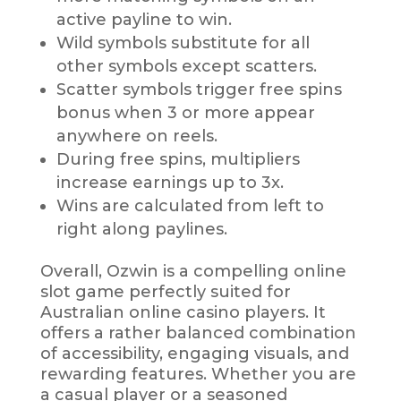
active payline to win.
Wild symbols substitute for all
other symbols except scatters.
Scatter symbols trigger free spins
bonus when 3 or more appear
anywhere on reels.
During free spins, multipliers
increase earnings up to 3x.
Wins are calculated from left to
right along paylines.
Overall, Ozwin is a compelling online
slot game perfectly suited for
Australian online casino players. It
offers a rather balanced combination
of accessibility, engaging visuals, and
rewarding features. Whether you are
a casual player or a seasoned