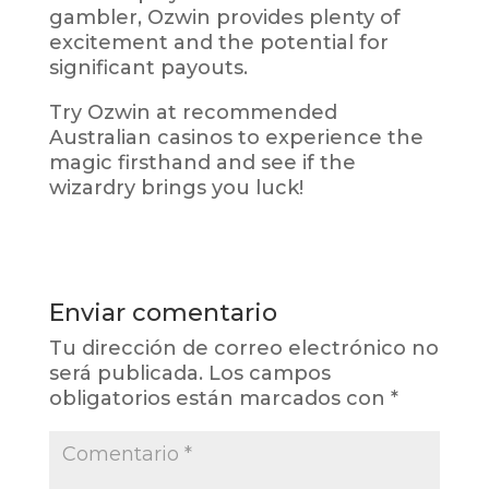
gambler, Ozwin provides plenty of
excitement and the potential for
significant payouts.
Try Ozwin at recommended
Australian casinos to experience the
magic firsthand and see if the
wizardry brings you luck!
Enviar comentario
Tu dirección de correo electrónico no
será publicada.
Los campos
obligatorios están marcados con
*