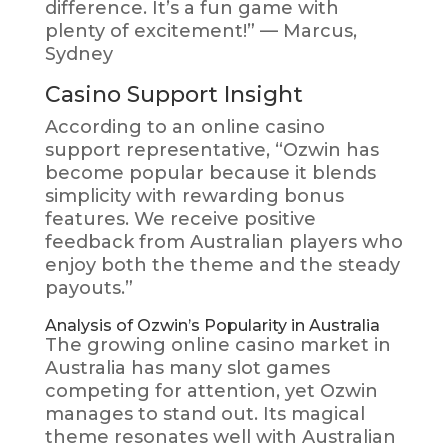
difference. It’s a fun game with
plenty of excitement!” — Marcus,
Sydney
Casino Support Insight
According to an online casino
support representative, “Ozwin has
become popular because it blends
simplicity with rewarding bonus
features. We receive positive
feedback from Australian players who
enjoy both the theme and the steady
payouts.”
Analysis of Ozwin’s Popularity in Australia
The growing online casino market in
Australia has many slot games
competing for attention, yet Ozwin
manages to stand out. Its magical
theme resonates well with Australian