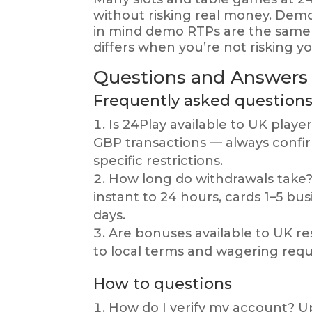
without risking real money. Demo
in mind demo RTPs are the same a
differs when you’re not risking y
Questions and Answers
Frequently asked question
Is 24Play available to UK play
GBP transactions — always confirm
specific restrictions.
How long do withdrawals take?
instant to 24 hours, cards 1–5 bu
days.
Are bonuses available to UK re
to local terms and wagering requ
How to questions
How do I verify my account? U