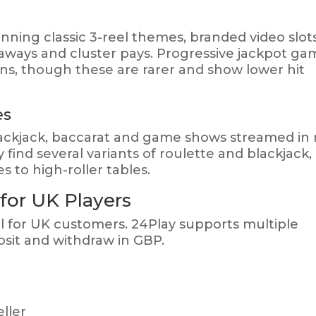
anning classic 3-reel themes, branded video slot
ways and cluster pays. Progressive jackpot ga
ins, though these are rarer and show lower hit
es
blackjack, baccarat and game shows streamed in 
find several variants of roulette and blackjack,
s to high-roller tables.
for UK Players
l for UK customers. 24Play supports multiple
sit and withdraw in GBP.
eller