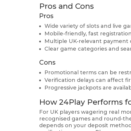
Pros and Cons
Pros
Wide variety of slots and live 
Mobile-friendly, fast registratio
Multiple UK-relevant payment 
Clear game categories and sea
Cons
Promotional terms can be restr
Verification delays can affect fi
Progressive jackpots are availa
How 24Play Performs fo
For UK players wagering real mone
recognised games and round-the
depends on your deposit method