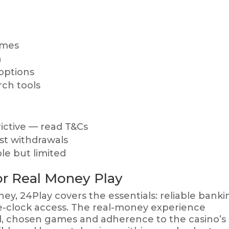
games
n
options
rch tools
ictive — read T&Cs
rst withdrawals
ble but limited
r Real Money Play
y, 24Play covers the essentials: reliable banki
-clock access. The real-money experience
, chosen games and adherence to the casino’s