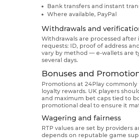
Bank transfers and instant tran
Where available, PayPal
Withdrawals and verificati
Withdrawals are processed after i
requests: ID, proof of address a
vary by method — e-wallets are ty
several days.
Bonuses and Promotio
Promotions at 24Play commonly i
loyalty rewards. UK players sho
and maximum bet caps tied to b
promotional deal to ensure it mat
Wagering and fairness
RTP values are set by providers an
depends on reputable game suppl