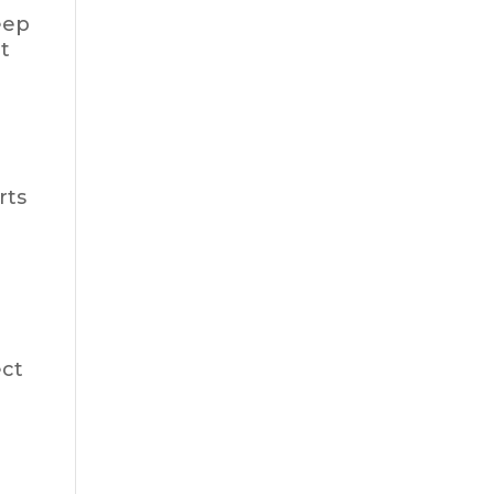
eep
t
rts
ect