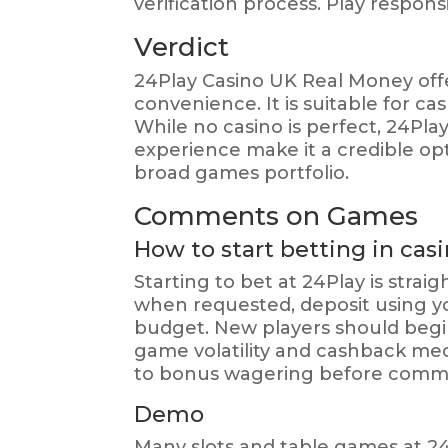
verification process. Play respon
Verdict
24Play Casino UK Real Money offe
convenience. It is suitable for ca
While no casino is perfect, 24Pla
experience make it a credible opt
broad games portfolio.
Comments on Games
How to start betting in cas
Starting to bet at 24Play is straig
when requested, deposit using y
budget. New players should begin
game volatility and cashback me
to bonus wagering before commi
Demo
Many slots and table games at 2