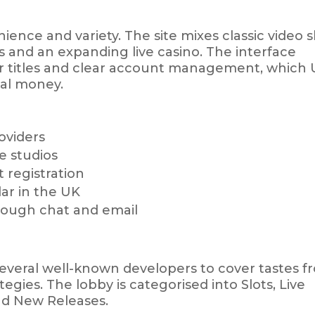
ence and variety. The site mixes classic video sl
s and an expanding live casino. The interface
lar titles and clear account management, which
eal money.
oviders
e studios
t registration
ar in the UK
rough chat and email
veral well-known developers to cover tastes f
tegies. The lobby is categorised into Slots, Live
nd New Releases.