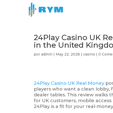
24Play Casino UK Re
in the United King
por
admin
|
May 22, 2026
|
casino
|
0 Come
24Play Casino UK Real Money
pos
players who want a clean lobby, f
dealer tables. This review walks
for UK customers, mobile access 
24Play is a fit for your real-money