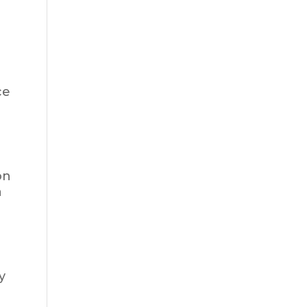
ce
on
a
y