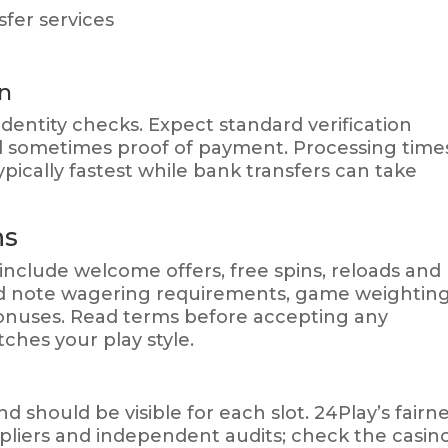
sfer services
on
dentity checks. Expect standard verification
nd sometimes proof of payment. Processing time
pically fastest while bank transfers can take
ns
nclude welcome offers, free spins, reloads and
uld note wagering requirements, game weightin
onuses. Read terms before accepting any
ches your play style.
d should be visible for each slot. 24Play’s fairn
iers and independent audits; check the casin