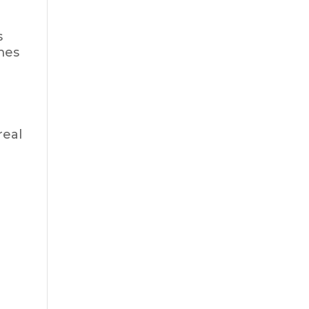
s
mes
real