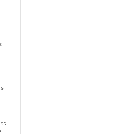
s
gs
ess
o