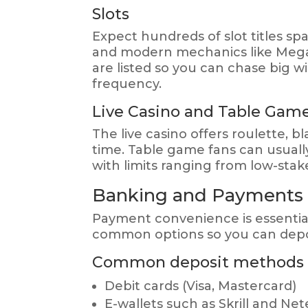
Slots
Expect hundreds of slot titles sp
and modern mechanics like Mega
are listed so you can chase big w
frequency.
Live Casino and Table Gam
The live casino offers roulette, 
time. Table game fans can usually 
with limits ranging from low-stake
Banking and Payments 
Payment convenience is essentia
common options so you can depo
Common deposit methods
Debit cards (Visa, Mastercard)
E-wallets such as Skrill and Net