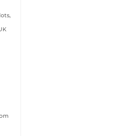
ots,
 UK
rom