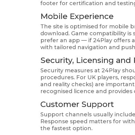
footer for certification and testing
Mobile Experience
The site is optimised for mobile 
download. Game compatibility is s
prefer an app — if 24Play offers 
with tailored navigation and push 
Security, Licensing an
Security measures at 24Play sho
procedures. For UK players, respo
and reality checks) are importan
recognised licence and provides 
Customer Support
Support channels usually include 
Response speed matters for withd
the fastest option.