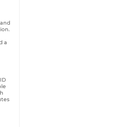
 and
ion.
d a
 ID
ble
th
utes