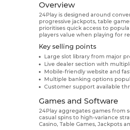
Overview
24Play is designed around conveni
progressive jackpots, table game
prioritises quick access to popu
players value when playing for r
Key selling points
Large slot library from major pr
Live dealer section with multipl
Mobile-friendly website and fas
Multiple banking options popul
Customer support available th
Games and Software
24Play aggregates games from se
casual spins to high-variance stra
Casino, Table Games, Jackpots a