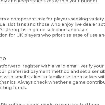
sibly and keep stake sizes within your budget.
rs a competent mix for players seeking variety
sual slot fans and those who enjoy live dealer act
y’s strengths in game selection and user
ion for UK players who prioritise ease of use an
ino
htforward: register with a valid email, verify your
our preferred payment method and set a sensi
 with small stakes to familiarise themselves wi
chanics. Always check whether a game contrib
tting funds.
4Play offer a demo mode so you can try them