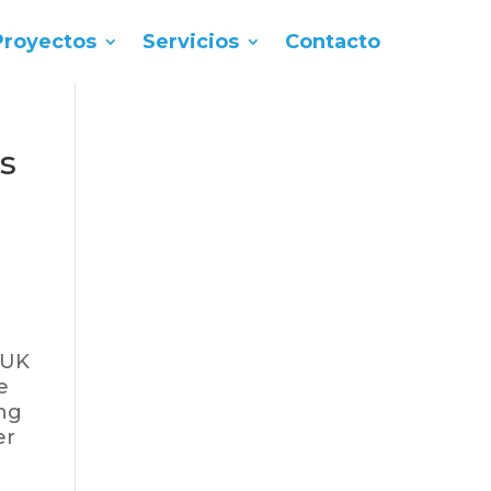
Proyectos
Servicios
Contacto
s
 UK
e
ing
er