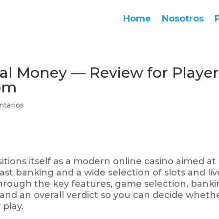
Home
Nosotros
al Money — Review for Player
dom
ntarios
itions itself as a modern online casino aimed at
ast banking and a wide selection of slots and liv
 through the key features, game selection, bank
and an overall verdict so you can decide wheth
 play.