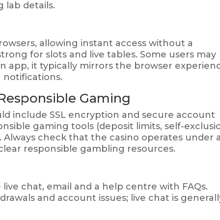
 lab details.
browsers, allowing instant access without a
trong for slots and live tables. Some users may
an app, it typically mirrors the browser experien
notifications.
d Responsible Gaming
uld include SSL encryption and secure account
nsible gaming tools (deposit limits, self-exclusi
t. Always check that the casino operates under 
clear responsible gambling resources.
live chat, email and a help centre with FAQs.
rawals and account issues; live chat is generall