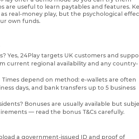
s are useful to learn paytables and features. K
s real-money play, but the psychological effec
our own funds.
s
ers? Yes, 24Play targets UK customers and suppo
 current regional availability and any country-
 Times depend on method: e-wallets are often
siness days, and bank transfers up to 5 business
sidents? Bonuses are usually available but subj
irements — read the bonus T&Cs carefully.
pload a government-issued ID and proof of