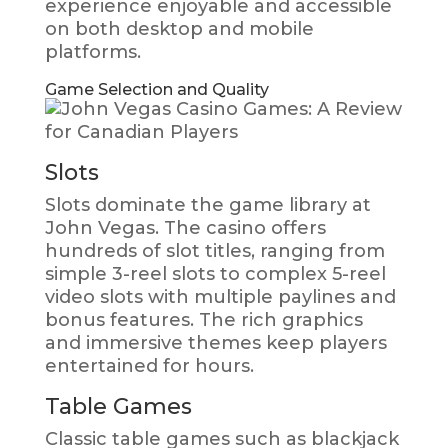
experience enjoyable and accessible
on both desktop and mobile
platforms.
Game Selection and Quality
Slots
Slots dominate the game library at
John Vegas. The casino offers
hundreds of slot titles, ranging from
simple 3-reel slots to complex 5-reel
video slots with multiple paylines and
bonus features. The rich graphics
and immersive themes keep players
entertained for hours.
Table Games
Classic table games such as blackjack