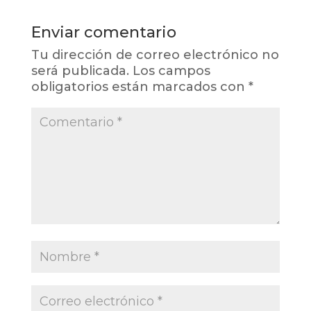
Enviar comentario
Tu dirección de correo electrónico no
será publicada.
Los campos
obligatorios están marcados con
*