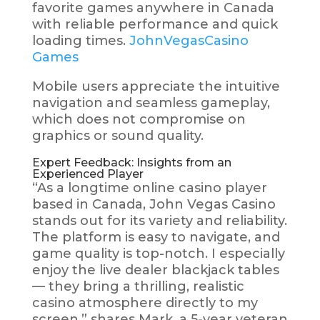
favorite games anywhere in Canada
with reliable performance and quick
loading times.
JohnVegasCasino
Games
Mobile users appreciate the intuitive
navigation and seamless gameplay,
which does not compromise on
graphics or sound quality.
Expert Feedback: Insights from an
Experienced Player
“As a longtime online casino player
based in Canada, John Vegas Casino
stands out for its variety and reliability.
The platform is easy to navigate, and
game quality is top-notch. I especially
enjoy the live dealer blackjack tables
— they bring a thrilling, realistic
casino atmosphere directly to my
screen,” shares Mark, a 5-year veteran