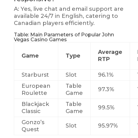
A: Yes, live chat and email support are
available 24/7 in English, catering to
Canadian players efficiently.
Table: Main Parameters of Popular John
Vegas Casino Games
Average
Game
Type
RTP
Starburst
Slot
96.1%
European
Table
97.3%
Roulette
Game
Blackjack
Table
99.5%
Classic
Game
Gonzo’s
Slot
95.97%
Quest