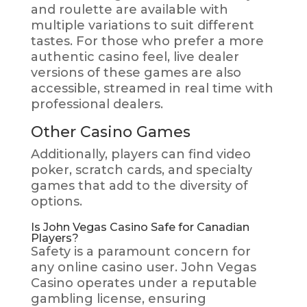
and roulette are available with
multiple variations to suit different
tastes. For those who prefer a more
authentic casino feel, live dealer
versions of these games are also
accessible, streamed in real time with
professional dealers.
Other Casino Games
Additionally, players can find video
poker, scratch cards, and specialty
games that add to the diversity of
options.
Is John Vegas Casino Safe for Canadian
Players?
Safety is a paramount concern for
any online casino user. John Vegas
Casino operates under a reputable
gambling license, ensuring