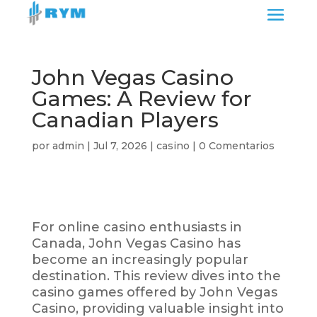
John Vegas Casino
Games: A Review for
Canadian Players
por
admin
|
Jul 7, 2026
|
casino
|
0 Comentarios
For online casino enthusiasts in
Canada, John Vegas Casino has
become an increasingly popular
destination. This review dives into the
casino games offered by John Vegas
Casino, providing valuable insight into