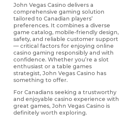
John Vegas Casino delivers a
comprehensive gaming solution
tailored to Canadian players’
preferences. It combines a diverse
game catalog, mobile-friendly design,
safety, and reliable customer support
— critical factors for enjoying online
casino gaming responsibly and with
confidence. Whether you’re a slot
enthusiast or a table games
strategist, John Vegas Casino has
something to offer.
For Canadians seeking a trustworthy
and enjoyable casino experience with
great games, John Vegas Casino is
definitely worth exploring.