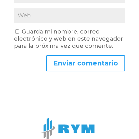
Guarda mi nombre, correo
electrónico y web en este navegador
para la próxima vez que comente.