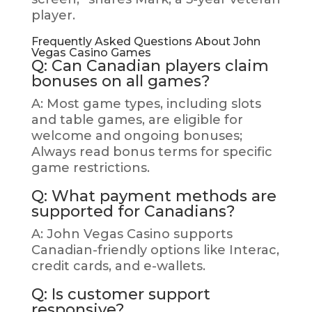
player.
Frequently Asked Questions About John
Vegas Casino Games
Q: Can Canadian players claim
bonuses on all games?
A: Most game types, including slots
and table games, are eligible for
welcome and ongoing bonuses;
Always read bonus terms for specific
game restrictions.
Q: What payment methods are
supported for Canadians?
A: John Vegas Casino supports
Canadian-friendly options like Interac,
credit cards, and e-wallets.
Q: Is customer support
responsive?