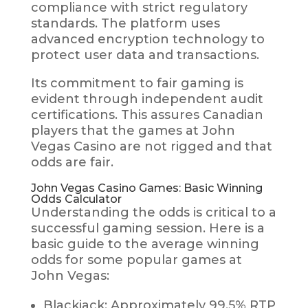
compliance with strict regulatory
standards. The platform uses
advanced encryption technology to
protect user data and transactions.
Its commitment to fair gaming is
evident through independent audit
certifications. This assures Canadian
players that the games at John
Vegas Casino are not rigged and that
odds are fair.
John Vegas Casino Games: Basic Winning
Odds Calculator
Understanding the odds is critical to a
successful gaming session. Here is a
basic guide to the average winning
odds for some popular games at
John Vegas:
Blackjack: Approximately 99.5% RTP