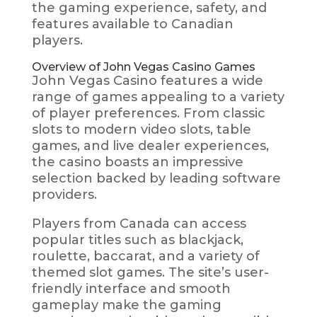
the gaming experience, safety, and
features available to Canadian
players.
Overview of John Vegas Casino Games
John Vegas Casino features a wide
range of games appealing to a variety
of player preferences. From classic
slots to modern video slots, table
games, and live dealer experiences,
the casino boasts an impressive
selection backed by leading software
providers.
Players from Canada can access
popular titles such as blackjack,
roulette, baccarat, and a variety of
themed slot games. The site’s user-
friendly interface and smooth
gameplay make the gaming