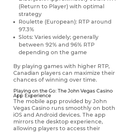
(Return to Player) with optimal
strategy
Roulette (European): RTP around
97.3%
Slots: Varies widely; generally
between 92% and 96% RTP
depending on the game
By playing games with higher RTP,
Canadian players can maximize their
chances of winning over time.
Playing on the Go: The John Vegas Casino
App Experience
The mobile app provided by John
Vegas Casino runs smoothly on both
iOS and Android devices. The app
mirrors the desktop experience,
allowing players to access their