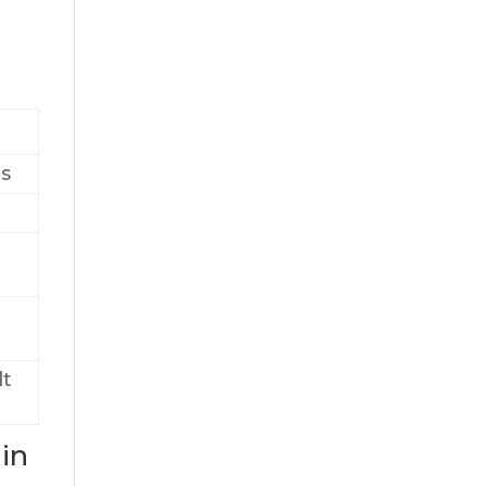
cs
lt
in