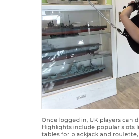
Once logged in, UK players can di
Highlights include popular slots l
tables for blackjack and roulette