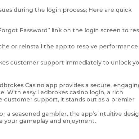
sues during the login process; Here are quick
orgot Password” link on the login screen to re
che or reinstall the app to resolve performance
kes customer support immediately to unlock y
adbrokes Casino app provides a secure, engagin
. With easy Ladbrokes casino login, a rich
e customer support, it stands out as a premier
or a seasoned gambler, the app’s intuitive desi
nce your gameplay and enjoyment.