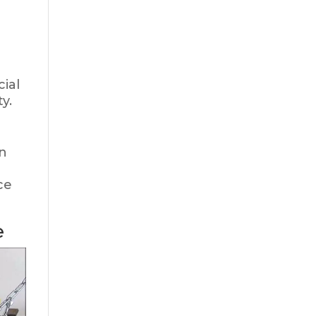
cial
y.
on
ce
e