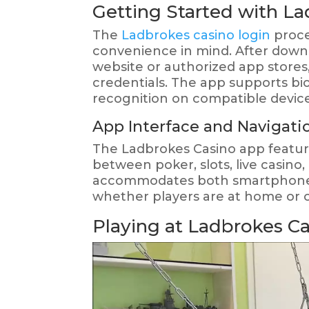
Getting Started with L
The
Ladbrokes casino login
proce
convenience in mind. After downl
website or authorized app stores, 
credentials. The app supports biom
recognition on compatible device
App Interface and Navigati
The Ladbrokes Casino app feature
between poker, slots, live casino
accommodates both smartphones 
whether players are at home or 
Playing at Ladbrokes C