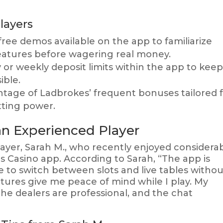
layers
free demos available on the app to familiarize
eatures before wagering real money.
 or weekly deposit limits within the app to kee
ible.
tage of Ladbrokes’ frequent bonuses tailored 
tting power.
n Experienced Player
ayer, Sarah M., who recently enjoyed considera
s Casino app. According to Sarah, “The app is
me to switch between slots and live tables witho
atures give me peace of mind while I play. My
 the dealers are professional, and the chat