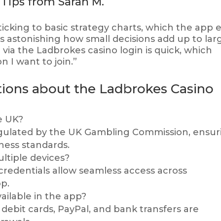
 Tips from Sarah M.
icking to basic strategy charts, which the app 
t’s astonishing how small decisions add up to lar
n via the Ladbrokes casino login is quick, which
n I want to join.”
ions about the Ladbrokes Casino
he UK?
regulated by the UK Gambling Commission, ensur
rness standards.
ltiple devices?
credentials allow seamless access across
p.
ilable in the app?
debit cards, PayPal, and bank transfers are