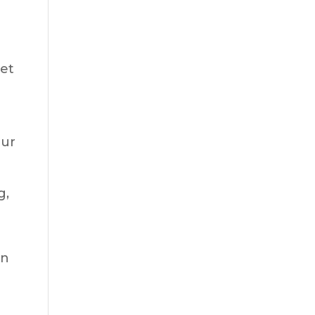
set
our
g,
gn