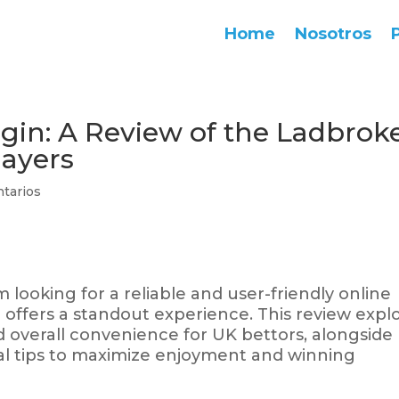
Home
Nosotros
gin: A Review of the Ladbrok
layers
tarios
 looking for a reliable and user-friendly online
 offers a standout experience. This review expl
d overall convenience for UK bettors, alongside
al tips to maximize enjoyment and winning