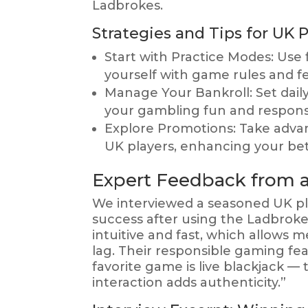
Ladbrokes.
Strategies and Tips for UK P
Start with Practice Modes: Use 
yourself with game rules and f
Manage Your Bankroll: Set daily
your gambling fun and respons
Explore Promotions: Take advan
UK players, enhancing your be
Expert Feedback from a
We interviewed a seasoned UK pl
success after using the Ladbroke
intuitive and fast, which allows 
lag. Their responsible gaming fe
favorite game is live blackjack —
interaction adds authenticity.”