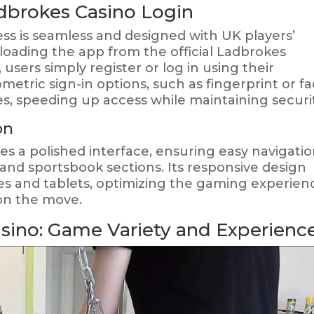
adbrokes Casino Login
ss is seamless and designed with UK players’
oading the app from the official Ladbrokes
users simply register or log in using their
etric sign-in options, such as fingerprint or fa
s, speeding up access while maintaining securit
on
s a polished interface, ensuring easy navigati
, and sportsbook sections. Its responsive design
and tablets, optimizing the gaming experien
on the move.
asino: Game Variety and Experienc