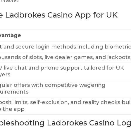
rawals.
he Ladbrokes Casino App for UK
vantage
t and secure login methods including biometri
usands of slots, live dealer games, and jackpots
7 live chat and phone support tailored for UK
yers
ular offers with competitive wagering
uirements
osit limits, self-exclusion, and reality checks bui
o the app
bleshooting Ladbrokes Casino Log