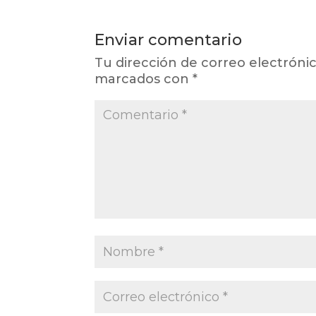
Enviar comentario
Tu dirección de correo electrónic
marcados con
*