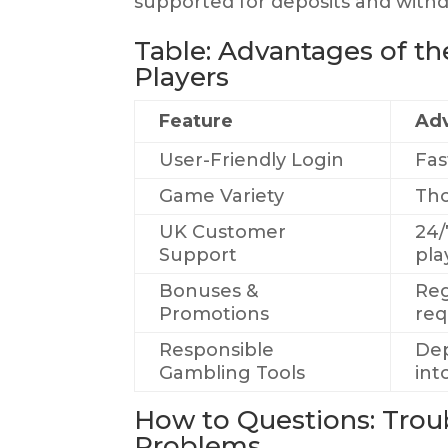
supported for deposits and withd
Table: Advantages of t
Players
Feature
Ad
User-Friendly Login
Fas
Game Variety
Tho
UK Customer
24/
Support
pla
Bonuses &
Reg
Promotions
req
Responsible
Dep
Gambling Tools
int
How to Questions: Trou
Problems