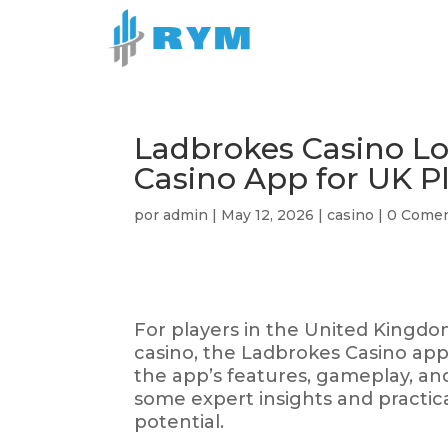
Ladbrokes Casino Lo
Casino App for UK P
por
admin
|
May 12, 2026
|
casino
|
0 Comen
For players in the United Kingdom
casino, the Ladbrokes Casino app
the app’s features, gameplay, an
some expert insights and practic
potential.