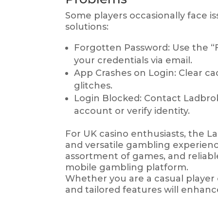
Some players occasionally face is
solutions:
Forgotten Password: Use the “F
your credentials via email.
App Crashes on Login: Clear ca
glitches.
Login Blocked: Contact Ladbro
account or verify identity.
For UK casino enthusiasts, the L
and versatile gambling experience
assortment of games, and reliabl
mobile gambling platform.
Whether you are a casual player 
and tailored features will enha