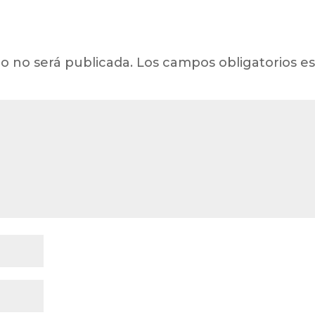
o no será publicada.
Los campos obligatorios e