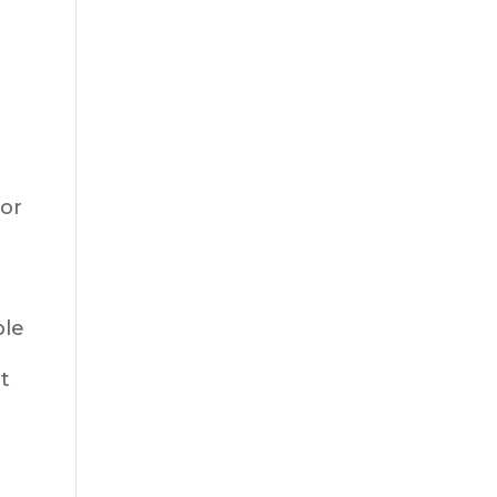
p
for
ble
ut