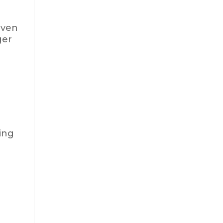
even
ger
ing