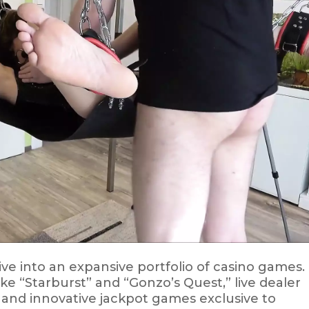
ve into an expansive portfolio of casino games.
ike “Starburst” and “Gonzo’s Quest,” live dealer
, and innovative jackpot games exclusive to