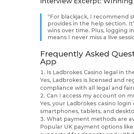
Interview Excerpt: Winning
“For blackjack, I recommend st
provides in the help section. I
wins over time. Plus, logging i
means I never miss a live sessio
Frequently Asked Quest
App
Is Ladbrokes Casino legal in t
Yes, Ladbrokes is licensed and 
compliance with all legal and fai
Can I access my account on mu
Yes, your Ladbrokes casino login 
smartphones, tablets, and deskto
What payment methods are ava
Popular UK payment options like 