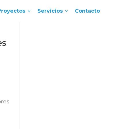
Proyectos
Servicios
Contacto
es
ores