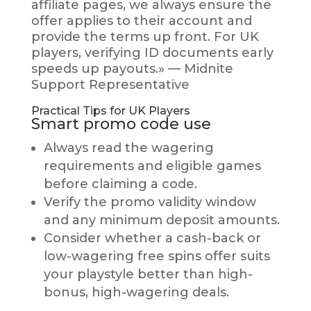
affiliate pages, we always ensure the
offer applies to their account and
provide the terms up front. For UK
players, verifying ID documents early
speeds up payouts.» — Midnite
Support Representative
Practical Tips for UK Players
Smart promo code use
Always read the wagering
requirements and eligible games
before claiming a code.
Verify the promo validity window
and any minimum deposit amounts.
Consider whether a cash-back or
low-wagering free spins offer suits
your playstyle better than high-
bonus, high-wagering deals.