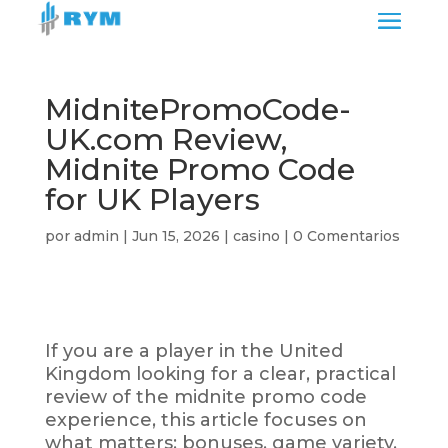
MidnitePromoCode-
UK.com Review,
Midnite Promo Code
for UK Players
por
admin
|
Jun 15, 2026
|
casino
|
0 Comentarios
If you are a player in the United
Kingdom looking for a clear, practical
review of the midnite promo code
experience, this article focuses on
what matters: bonuses, game variety,