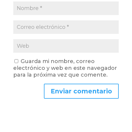
Guarda mi nombre, correo
electrónico y web en este navegador
para la próxima vez que comente.