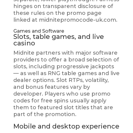
hinges on transparent disclosure of
these rules on the promo page
linked at midnitepromocode-uk.com.
Games and Software
Slots, table games, and live
casino
Midnite partners with major software
providers to offer a broad selection of
slots, including progressive jackpots
— as well as RNG table games and live
dealer options. Slot RTPs, volatility,
and bonus features vary by
developer. Players who use promo
codes for free spins usually apply
them to featured slot titles that are
part of the promotion.
Mobile and desktop experience