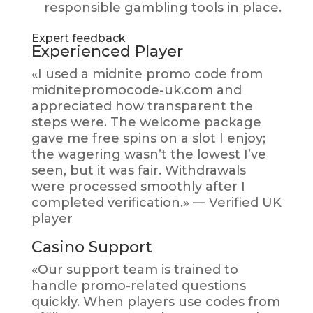
responsible gambling tools in place.
Expert feedback
Experienced Player
«I used a midnite promo code from
midnitepromocode-uk.com and
appreciated how transparent the
steps were. The welcome package
gave me free spins on a slot I enjoy;
the wagering wasn’t the lowest I’ve
seen, but it was fair. Withdrawals
were processed smoothly after I
completed verification.» — Verified UK
player
Casino Support
«Our support team is trained to
handle promo-related questions
quickly. When players use codes from