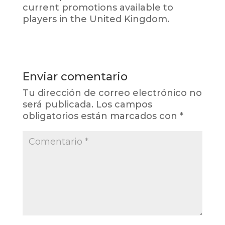
current promotions available to
players in the United Kingdom.
Enviar comentario
Tu dirección de correo electrónico no
será publicada.
Los campos
obligatorios están marcados con
*