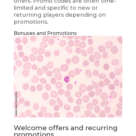
offers. Promo codes are often time-
limited and specific to new or
returning players depending on
promotions.
Bonuses and Promotions
Welcome offers and recurring
promotions