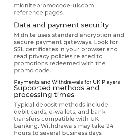
midnitepromocode-uk.com
reference pages.
Data and payment security
Midnite uses standard encryption and
secure payment gateways. Look for
SSL certificates in your browser and
read privacy policies related to
promotions redeemed with the
promo code.
Payments and Withdrawals for UK Players
Supported methods and
processing times
Typical deposit methods include
debit cards, e-wallets, and bank
transfers compatible with UK
banking. Withdrawals may take 24
hours to several business days