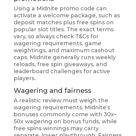
Using a Midnite promo code can
activate a welcome package, such as
deposit matches plus free spins on
popular slot titles. The exact terms
vary, so always check T&Cs for
wagering requirements, game
weightings, and maximum cashout
caps. Midnite generally runs weekly
reloads, free spin giveaways, and
leaderboard challenges for active
players.
Wagering and fairness
A realistic review must weigh the
wagering requirements. Midnite’s
bonuses commonly come with 30x–
50x wagering on bonus funds, while
free spins winnings may carry
separate, lower playthrough. Fairness