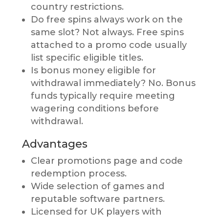
country restrictions.
Do free spins always work on the
same slot? Not always. Free spins
attached to a promo code usually
list specific eligible titles.
Is bonus money eligible for
withdrawal immediately? No. Bonus
funds typically require meeting
wagering conditions before
withdrawal.
Advantages
Clear promotions page and code
redemption process.
Wide selection of games and
reputable software partners.
Licensed for UK players with