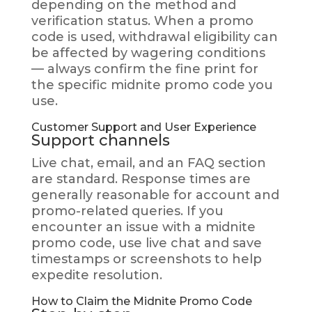
depending on the method and
verification status. When a promo
code is used, withdrawal eligibility can
be affected by wagering conditions
— always confirm the fine print for
the specific midnite promo code you
use.
Customer Support and User Experience
Support channels
Live chat, email, and an FAQ section
are standard. Response times are
generally reasonable for account and
promo-related queries. If you
encounter an issue with a midnite
promo code, use live chat and save
timestamps or screenshots to help
expedite resolution.
How to Claim the Midnite Promo Code