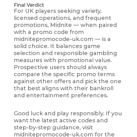
Final Verdict
For UK players seeking variety,
licensed operations, and frequent
promotions, Midnite — when paired
with a promo code from
midnitepromocode-uk.com — is a
solid choice. It balances game
selection and responsible gambling
measures with promotional value.
Prospective users should always
compare the specific promo terms
against other offers and pick the one
that best aligns with their bankroll
and entertainment preferences.
Good luck and play responsibly. If you
want the latest active codes and
step-by-step guidance, visit
midnitepromocode-uk.com for the