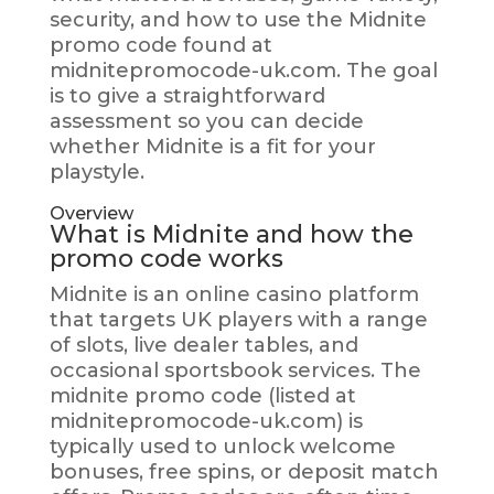
security, and how to use the Midnite
promo code found at
midnitepromocode-uk.com. The goal
is to give a straightforward
assessment so you can decide
whether Midnite is a fit for your
playstyle.
Overview
What is Midnite and how the
promo code works
Midnite is an online casino platform
that targets UK players with a range
of slots, live dealer tables, and
occasional sportsbook services. The
midnite promo code (listed at
midnitepromocode-uk.com) is
typically used to unlock welcome
bonuses, free spins, or deposit match