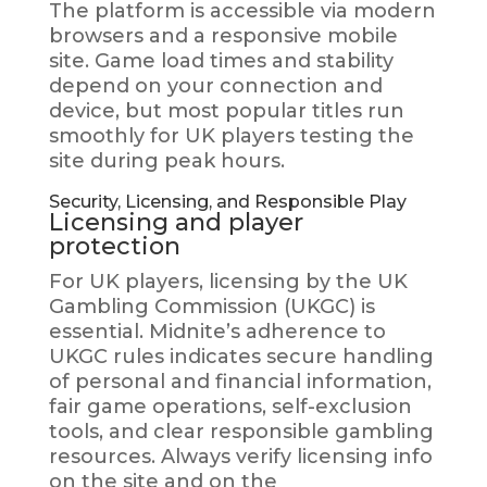
The platform is accessible via modern
browsers and a responsive mobile
site. Game load times and stability
depend on your connection and
device, but most popular titles run
smoothly for UK players testing the
site during peak hours.
Security, Licensing, and Responsible Play
Licensing and player
protection
For UK players, licensing by the UK
Gambling Commission (UKGC) is
essential. Midnite’s adherence to
UKGC rules indicates secure handling
of personal and financial information,
fair game operations, self-exclusion
tools, and clear responsible gambling
resources. Always verify licensing info
on the site and on the