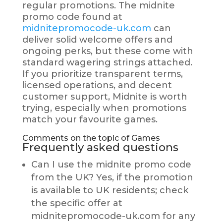
regular promotions. The midnite
promo code found at
midnitepromocode-uk.com
can
deliver solid welcome offers and
ongoing perks, but these come with
standard wagering strings attached.
If you prioritize transparent terms,
licensed operations, and decent
customer support, Midnite is worth
trying, especially when promotions
match your favourite games.
Comments on the topic of Games
Frequently asked questions
Can I use the midnite promo code
from the UK? Yes, if the promotion
is available to UK residents; check
the specific offer at
midnitepromocode-uk.com for any