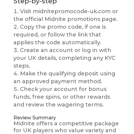
Step-by-step
Visit midnitepromocode-uk.com or
the official Midnite promotions page.
Copy the promo code, if one is
required, or follow the link that
applies the code automatically.
Create an account or log in with
your UK details, completing any KYC
steps.
Make the qualifying deposit using
an approved payment method.
Check your account for bonus
funds, free spins, or other rewards
and review the wagering terms.
Review Summary
Midnite offers a competitive package
for UK players who value variety and