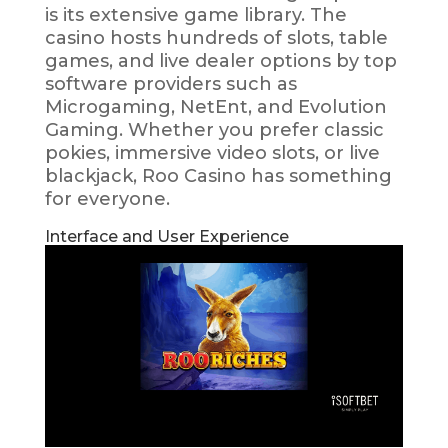
is its extensive game library. The
casino hosts hundreds of slots, table
games, and live dealer options by top
software providers such as
Microgaming, NetEnt, and Evolution
Gaming. Whether you prefer classic
pokies, immersive video slots, or live
blackjack, Roo Casino has something
for everyone.
Interface and User Experience