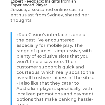
Expert Feedback: Insights from an
Experienced Player
Jessica, a seasoned online casino
enthusiast from Sydney, shared her
thoughts:
«Roo Casino’s interface is one of
the best I’ve encountered,
especially for mobile play. The
range of games is impressive, with
plenty of exclusive slots that you
won’t find elsewhere. Their
customer support is quick and
courteous, which really adds to the
overall trustworthiness of the site.»
«I also like that they cater to
Australian players specifically, with
localized promotions and payment
options that make banking hassle-
free.»