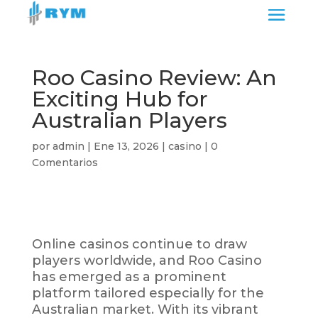
Roo Casino Review: An
Exciting Hub for
Australian Players
por
admin
|
Ene 13, 2026
|
casino
|
0
Comentarios
Online casinos continue to draw
players worldwide, and Roo Casino
has emerged as a prominent
platform tailored especially for the
Australian market. With its vibrant